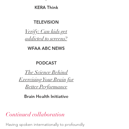
KERA Think
TELEVISION
Verify: Can kids get
addicted to screens?
WFAA ABC NEWS
PODCAST
The Science Behind
Exercising Your Brain for
Better Performance
Brain Health Initiative
Continued collaboration
Having spoken internationally to profoundly