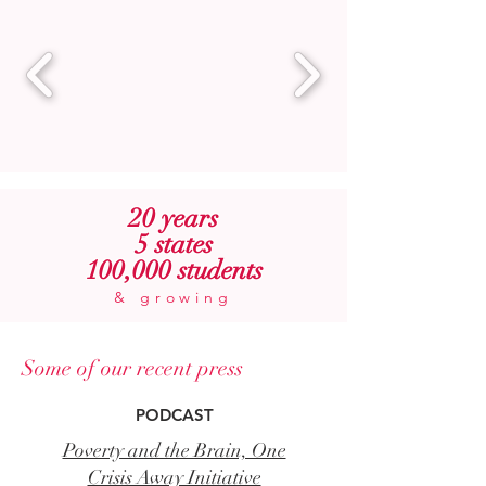
20 years
5 states
100,000 students
& growing
Some of our recent press
PODCAST
Poverty and the Brain, One
Crisis Away Initiative