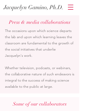
Jacquelyn Gamino, Ph.D.
Press & media collaborations
The occasions upon which science departs
the lab and upon which learning leaves the
classroom are fundamental to the growth of
the social initiatives that underlie
Jacquelyn's work.
Whether television, podcasts, or webinars,
the collaborative nature of such endeavors is
integral to the success of making science
available to the public at large.
Some of our collaborators