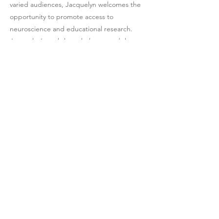
varied audiences, Jacquelyn welcomes the
opportunity to promote access to
neuroscience and educational research.
Jacquelyn’s workshops help expand the
thinking of her audiences. Her interviews
spark the imagination with her simplified
explanations of the cognitive neuroscience
of learning and brain development.
Click here to contact Jacquelyn and her
team to inquire about working together.
Media downloads
Official biography
Click here to downloa
d a PDF of Jacquelyn's
full biography
, or re
view it below.
Dr. Jacquelyn Gamino completed her doctoral 